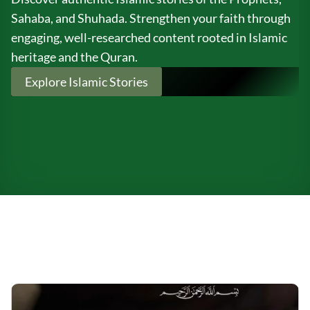
Sahaba, and Shuhada. Strengthen your faith through
engaging, well-researched content rooted in Islamic
heritage and the Quran.
Explore Islamic Stories