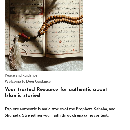
Peace and guidance
Welcome to DeenGuidance
Your trusted Resource for authentic about
Islamic stories
!
Explore authentic Islamic stories of the Prophets, Sahaba, and
Shuhada. Strengthen your faith through engaging content.