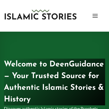
Skip
to
content
ISLAMIC STORIES
Welcome to DeenGuidance
— Your Trusted Source for
Authentic Islamic Stories &
History
Discover authentic Islamic stories of the Prophets,