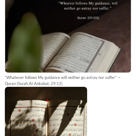
“Whatever follows My guidance will neither go astray nor suffer” —
Quran (Surah Al-Ankabut, 29:12)