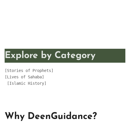
Explore by Category
[Stories of Prophets]
[Lives of Sahaba] 
 [Islamic History]
Why DeenGuidance?