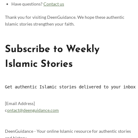
Have questions?
Contact us
Thank you for visiting DeenGuidance. We hope these authentic
Islamic stories strengthen your faith.
Subscribe to Weekly
Islamic Stories
Get authentic Islamic stories delivered to your inbox 
[Email Address]
c
ontact@deenguidance.com
DeenGuidance - Your online Islamic resource for authentic stories
and history.