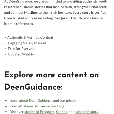
A
t DeenGuidance, we are committed to providing authentic, well-
researched Islamic stories that inspire faith, strengthen character,
and connect Muslims to their rich heritage. Every story is verified
from trusted sources including the Quran, Hadith, and classical
Islamic references.
✓Authentic & Verified Content
✓ Engaging & Easy to Read
✓ Free for Everyone
✓ Updated Weekly
Explore more content on
DeenGuidance:
Learn
about DeenGuidance
and our mission
Read all
Islamic stories on our blog
Discover
stories of Prophets
,
Sahaba
, and
Islamic history