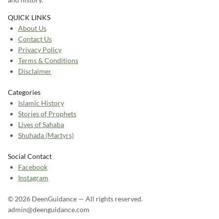
QUICK LINKS
About Us
Contact Us
Privacy Policy
Terms & Conditions
Disclaimer
Categories
Islamic History
Stories of Prophets
Lives of Sahaba
Shuhada (Martyrs)
Social Contact
Facebook
Instagram
© 2026 DeenGuidance — All rights reserved.
admin@deenguidance.com