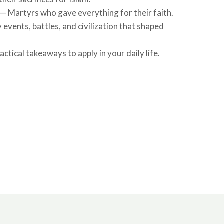
 — Martyrs who gave everything for their faith.
 events, battles, and civilization that shaped
ctical takeaways to apply in your daily life.