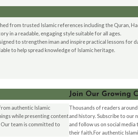
hed from trusted Islamic references including the Quran, Hadi
y in a readable, engaging style suitable for all ages.
ned to strengthen iman and inspire practical lessons for dai
ilable to help spread knowledge of Islamic heritage.
Join Our Growing 
from authentic Islamic
Thousands of readers around t
hings while presenting content
and history. Subscribe to our 
. Our team is committed to
and follow us on social media
their faith.For authentic Islam