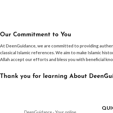
Our Commitment to You
At DeenGuidance, we are committed to providing authentic
classical Islamic references. We aim to make Islamic his
Allah accept our efforts and bless you with beneficial kn
Thank you for learning About DeenGui
QUI
DeenGuidance - Your online