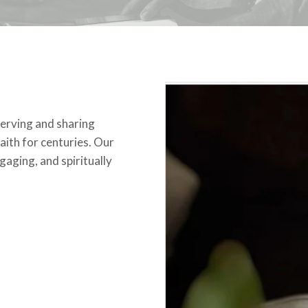
erving and sharing
aith for centuries. Our
gaging, and spiritually