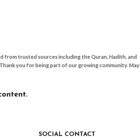
ed from trusted sources including the Quran, Hadith, and
d. Thank you for being part of our growing community. May
content.
SOCIAL CONTACT