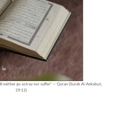
l neither go astray nor suffer” — Quran (Surah Al-Ankabut,
29:12)