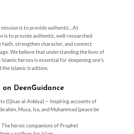
mission is to provide authentic…At
 is to provide authentic, well-researched
re faith, strengthen character, and connect
tage. We believe that understanding the lives of
Islamic heroes is essential for deepening one’s
 the Islamic tradition.
d on DeenGuidance
ts (Qisas al-Anbiya) — Inspiring accounts of
Ibrahim, Musa, Isa, and Muhammad (peace be
— The heroic companions of Prophet
 (ﷺ) and their sacrifices for Islam.