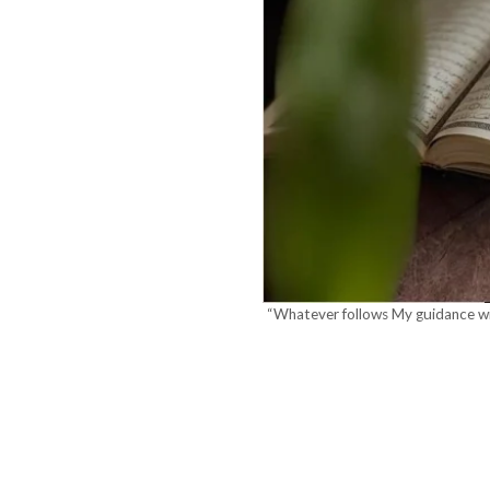
“Whatever follows My guidance wil