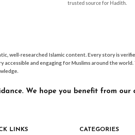
trusted source for Hadith.
, well-researched Islamic content. Every story is verifi
tory accessible and engaging for Muslims around the worl
owledge.
dance. We hope you benefit from our 
CK LINKS
CATEGORIES