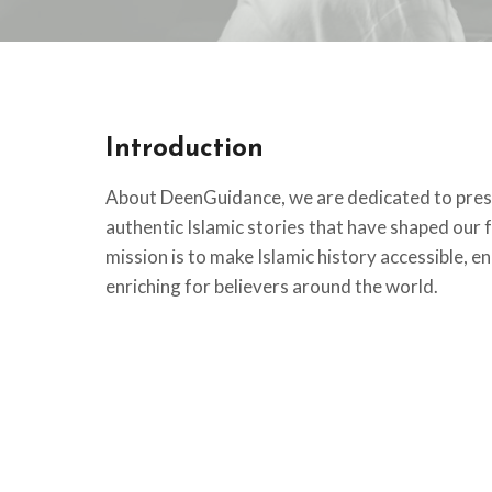
Introduction
About DeenGuidance, we are dedicated to pres
authentic Islamic stories that have shaped our f
mission is to make Islamic history accessible, en
enriching for believers around the world.