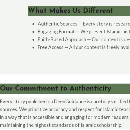
What Makes Us Different
Authentic Sources — Every story is researc
Engaging Format — We present Islamic histor
Faith-Based Approach — Our content is desig
Free Access — All our content is freely ava
Our Commitment to Authenticity
Every story published on DeenGuidance is carefully verified 
sources. We prioritize accuracy and respect for Islamic teac
in a way that is accessible and engaging for modern readers
maintaining the highest standards of Islamic scholarship.