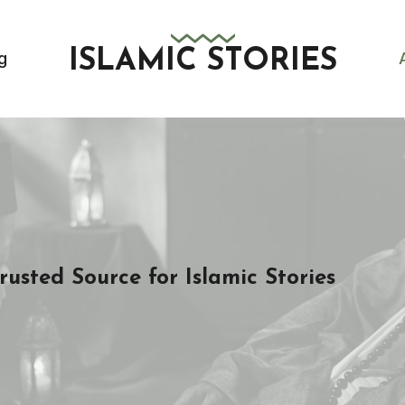
ISLAMIC STORIES
g
sted Source for Islamic Stories