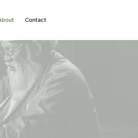
About
Contact