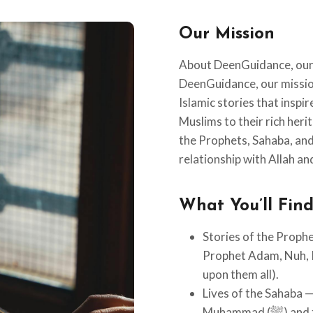
Our Mission
About DeenGuidance, our 
DeenGuidance, our mission
Islamic stories that inspi
Muslims to their rich heri
the Prophets, Sahaba, and 
relationship with Allah and
What You’ll Fin
Stories of the Prophe
Prophet Adam, Nuh, 
upon them all).
Lives of the Sahaba 
Muhammad