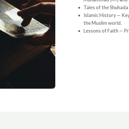
Tales of the Shuhada
Islamic History — Key
the Muslim world.
Lessons of Faith — Pra