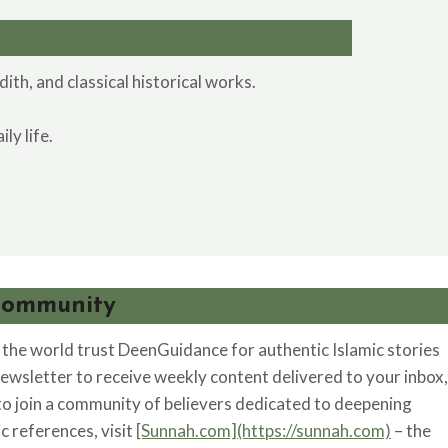
th, and classical historical works.
ly life.
Community
he world trust DeenGuidance for authentic Islamic stories
newsletter to receive weekly content delivered to your inbox,
 to join a community of believers dedicated to deepening
ic references, visit
[Sunnah.com](https://sunnah.com)
– the