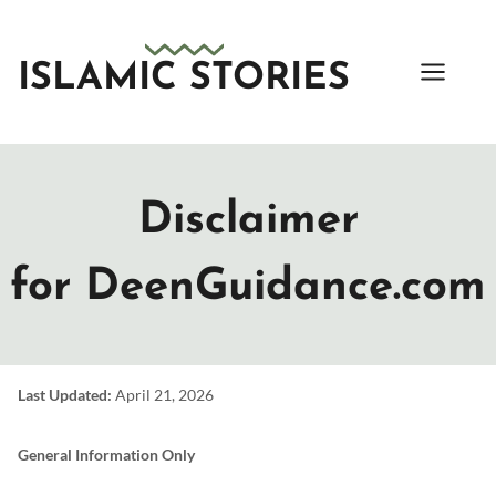
Skip
to
content
ISLAMIC STORIES
Disclaimer
for DeenGuidance.com
Last Updated:
April 21, 2026
General Information Only