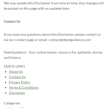
We may update this Disclaimer from time to time. Any changes will
be posted on this page with an updated date.
Contact Us
If you have any questions about this Disclaimer, please contact us
via our contact page or email: contact@deenguidance.com
DeenGuidance - Your online Islamic resource for authentic stories
and history.
QUICK LINKS
About Us
Contact Us
Privacy Policy
Terms & Conditions
Disclaimer
Categories