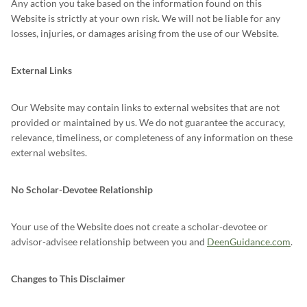
Any action you take based on the information found on this
Website is strictly at your own risk. We will not be liable for any
losses, injuries, or damages arising from the use of our Website.
External Links
Our Website may contain links to external websites that are not
provided or maintained by us. We do not guarantee the accuracy,
relevance, timeliness, or completeness of any information on these
external websites.
No Scholar-Devotee Relationship
Your use of the Website does not create a scholar-devotee or
advisor-advisee relationship between you and
DeenGuidance.com
.
Changes to This Disclaimer