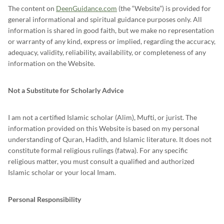
The content on
DeenGuidance.com
(the “Website”) is provided for
general informational and spiritual guidance purposes only. All
information is shared in good faith, but we make no representation
or warranty of any kind, express or implied, regarding the accuracy,
adequacy, validity, reliability, availability, or completeness of any
information on the Website.
Not a Substitute for Scholarly Advice
I am not a certified Islamic scholar (Alim), Mufti, or jurist. The
information provided on this Website is based on my personal
understanding of Quran, Hadith, and Islamic literature. It does not
constitute formal religious rulings (fatwa). For any specific
religious matter, you must consult a qualified and authorized
Islamic scholar or your local Imam.
Personal Responsibility