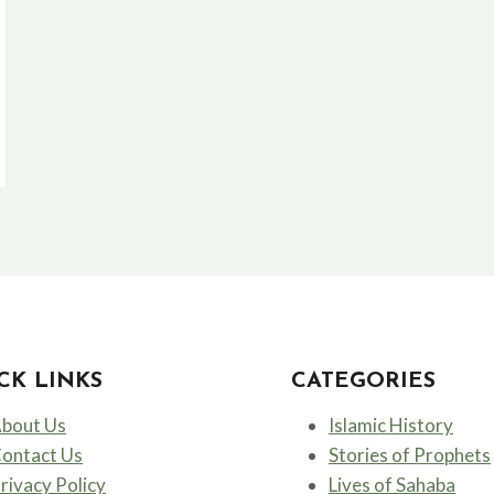
CK LINKS
CATEGORIES
bout Us
Islamic History
ontact Us
Stories of Prophets
rivacy Policy
Lives of Sahaba