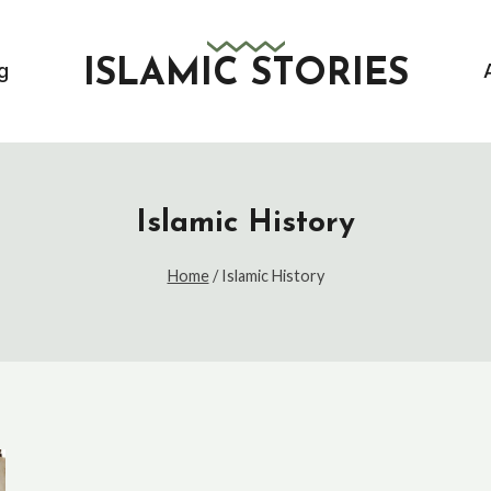
ISLAMIC STORIES
g
Islamic History
Home
/
Islamic History