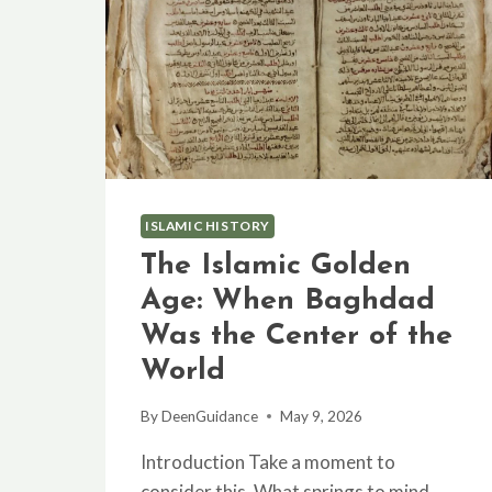
ISLAMIC HISTORY
The Islamic Golden
Age: When Baghdad
Was the Center of the
World
By
DeenGuidance
May 9, 2026
Introduction Take a moment to
consider this. What springs to mind