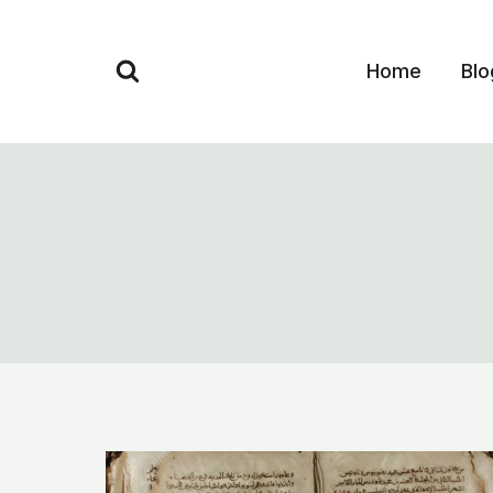
Skip
to
Home
Blo
content