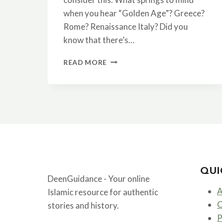
when you hear “Golden Age”? Greece?
Rome? Renaissance Italy? Did you
know that there’s…
THE
READ MORE
ISLAMIC
GOLDEN
AGE:
WHEN
BAGHDAD
WAS
THE
CENTER
OF
THE
QUI
WORLD
DeenGuidance - Your online
A
Islamic resource for authentic
C
stories and history.
P