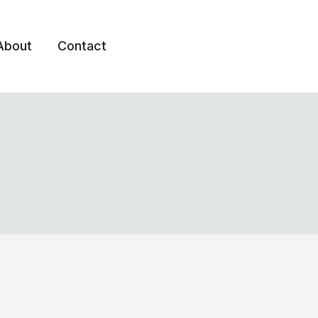
About
Contact