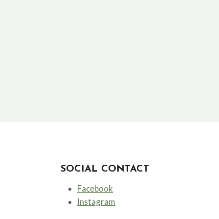
SOCIAL CONTACT
Facebook
Instagram