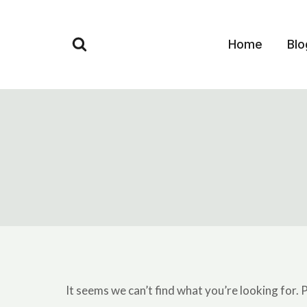
Skip
to
Home
Blo
content
It seems we can’t find what you’re looking for. 