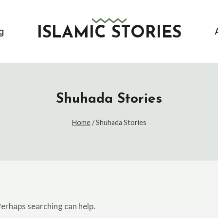
ISLAMIC STORIES
g
Shuhada Stories
Home
/
Shuhada Stories
Perhaps searching can help.