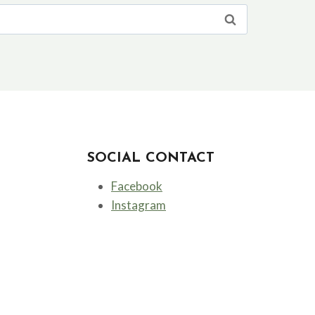
SOCIAL CONTACT
Facebook
Instagram