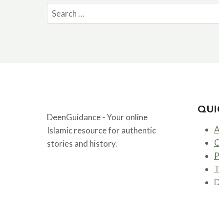
Search
for:
QUI
DeenGuidance - Your online
A
Islamic resource for authentic
C
stories and history.
P
T
D