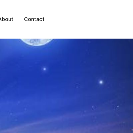
About
Contact