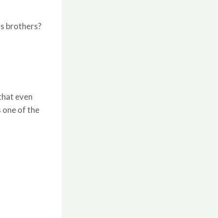
is brothers?
 that even
s one of the