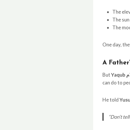
The elev
The sun 
The moo
One day, they
A Father
But
Ya
can do to pe
He told
Yus
“Don’t tel