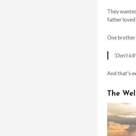
They wanted 
father loved
One brother 
“Don’t kil
And that’s e
The Wel