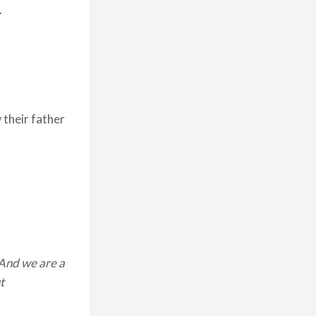
.
 their father
 And we are a
t