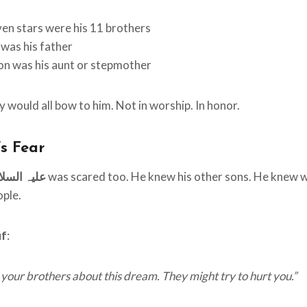
en stars were his 11 brothers
was his father
n was his aunt or stepmother
 would all bow to him. Not in worship. In honor.
’s Fear
qub علیہ السلام
was scared too. He knew his other sons. He knew w
ople.
uf
:
l your brothers about this dream. They might try to hurt you.”