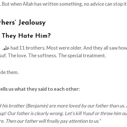
 But when Allah has written something, no advice can stop it
hers’ Jealousy
 They Hate Him?
ہ السلام
had 11 brothers. Most were older. And they all saw how
suf. The love. The softness. The special treatment.
side them.
lls us what they said to each other:
 his brother (Benjamin) are more loved by our father than us.
p! Our father is clearly wrong. Let’s kill Yusuf or throw him ou
 Then our father will finally pay attention to us.”