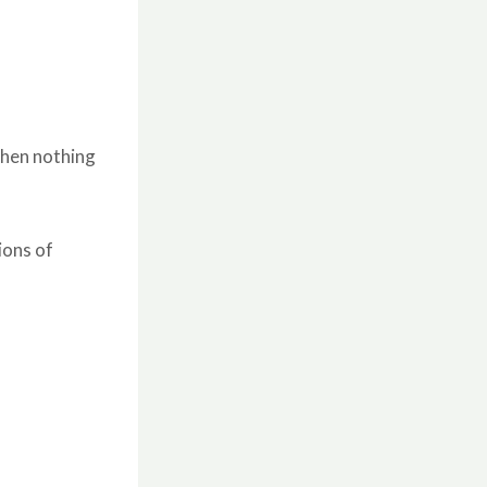
 when nothing
ions of