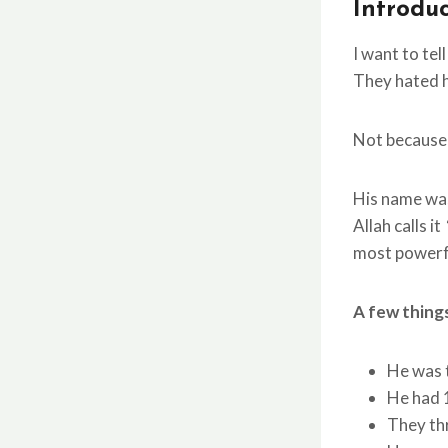
Introdu
I want to tel
They hated h
Not because 
His name w
Allah calls it
most powerfu
A few thing
He had 
They thr