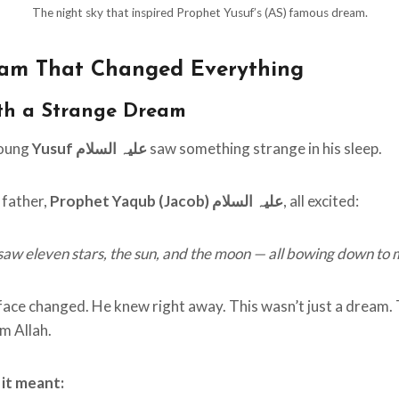
The night sky that inspired Prophet Yusuf’s (AS) famous dream.
am That Changed Everything
th a Strange Dream
young
Yusuf علیہ السلام
saw something strange in his sleep.
 father,
Prophet Yaqub (Jacob) علیہ السلام
, all excited:
 saw eleven stars, the sun, and the moon — all bowing down to 
 face changed. He knew right away. This wasn’t just a dream. 
m Allah.
 it meant: