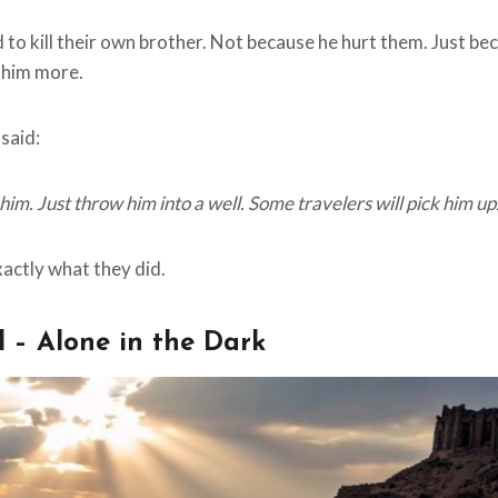
to kill their own brother. Not because he hurt them. Just bec
 him more.
said:
l him. Just throw him into a well. Some travelers will pick him up.
xactly what they did.
l – Alone in the Dark