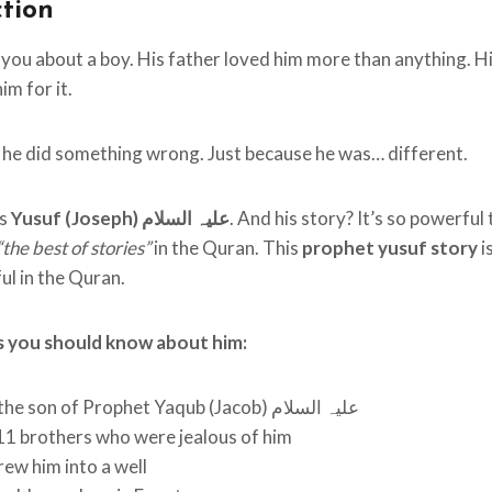
ction
l you about a boy. His father loved him more than anything. H
im for it.
he did something wrong. Just because he was… different.
as
Yusuf (Joseph) علیہ السلام
. And his story? It’s so powerful
“the best of stories”
in the Quran. This
prophet yusuf story
i
l in the Quran.
s you should know about him:
He was the son of Prophet Yaqub (Jacob) علیہ السلام
11 brothers who were jealous of him
ew him into a well