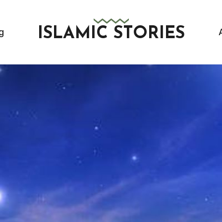
ISLAMIC STORIES
g