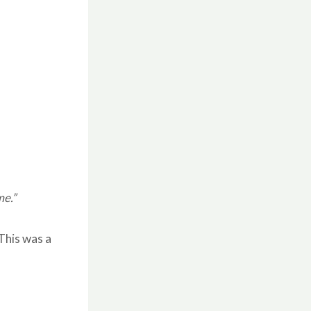
me.”
This was a