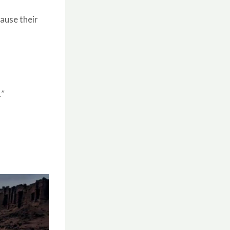
ause their
”