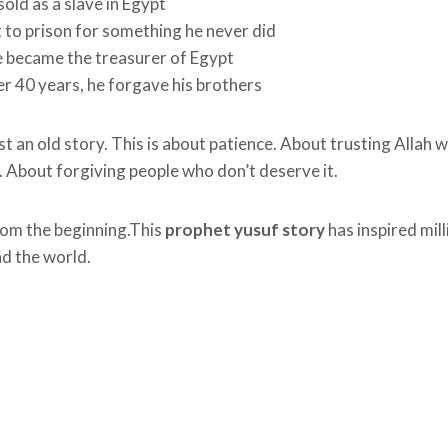
old as a slave in Egypt
 to prison for something he never did
e became the treasurer of Egypt
r 40 years, he forgave his brothers
ust an old story. This is about patience. About trusting Allah
 About forgiving people who don’t deserve it.
from the beginning.This
prophet yusuf story
has inspired mill
d the world.