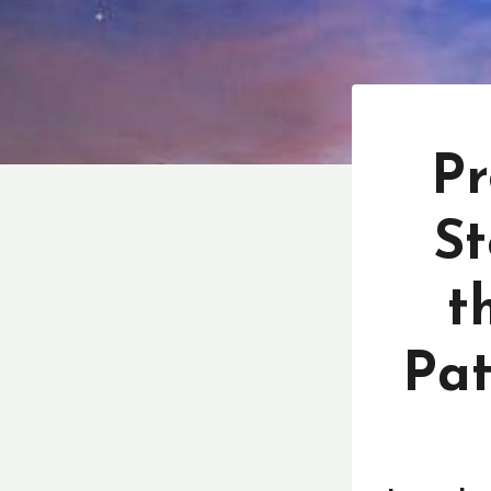
Pr
St
t
Pat