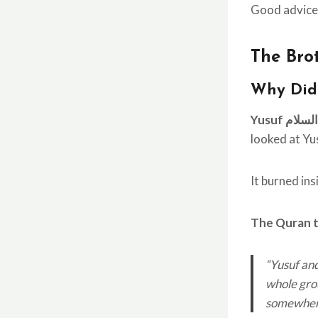
Good advice.
The Brot
Why Did
Yusuf علی
looked at Yu
It burned in
The Quran te
“Yusuf and
whole grou
somewhere.