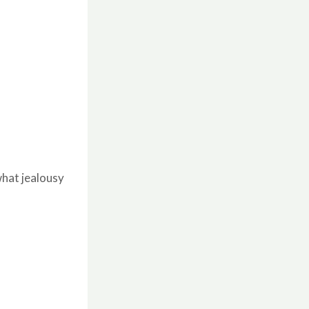
hat jealousy