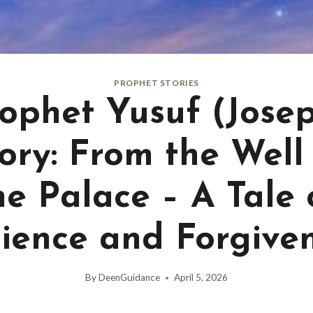
PROPHET STORIES
ophet Yusuf (Jose
ory: From the Well
he Palace – A Tale 
ience and Forgive
By
DeenGuidance
April 5, 2026