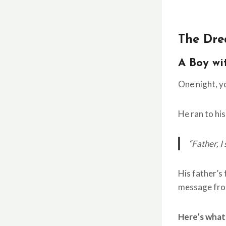
The Dre
A Boy wi
One night, 
He ran to his
“Father, I
His father’s
message fro
Here’s what