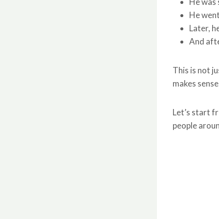
He was s
He went
Later, h
And afte
This is not j
makes sense.
Let’s start 
people aroun