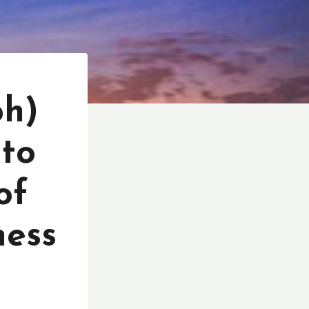
ph)
 to
of
ness