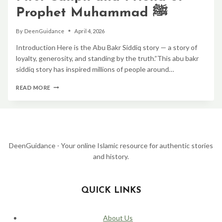
Prophet Muhammad ﷺ
By
DeenGuidance
April 4, 2026
Introduction Here is the Abu Bakr Siddiq story — a story of
loyalty, generosity, and standing by the truth.”This abu bakr
siddiq story has inspired millions of people around…
ABU
READ MORE
BAKR
SIDDIQ
STORY:
THE
FIRST
CALIPH
AND
DeenGuidance - Your online Islamic resource for authentic stories
FRIEND
and history.
OF
PROPHET
MUHAMMAD
ﷺ
QUICK LINKS
About Us