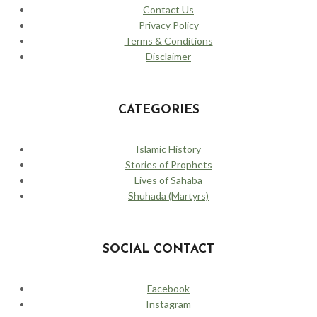
Contact Us
Privacy Policy
Terms & Conditions
Disclaimer
CATEGORIES
Islamic History
Stories of Prophets
Lives of Sahaba
Shuhada (Martyrs)
SOCIAL CONTACT
Facebook
Instagram