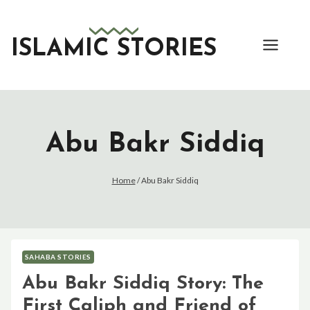
Skip
to
content
ISLAMIC STORIES
Abu Bakr Siddiq
Home
/
Abu Bakr Siddiq
SAHABA STORIES
Abu Bakr Siddiq Story: The
First Caliph and Friend of