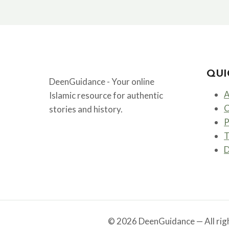
THE
FIRST
CALIPH
AND
FRIEND
OF
PROPHET
QUI
MUHAMMAD
DeenGuidance - Your online
ﷺ
A
Islamic resource for authentic
C
stories and history.
P
T
D
© 2026 DeenGuidance — All righ