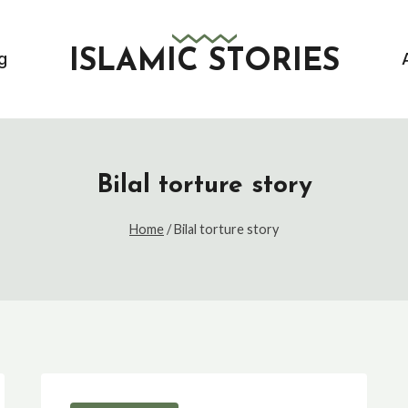
ISLAMIC STORIES
g
Bilal torture story
Home
/
Bilal torture story