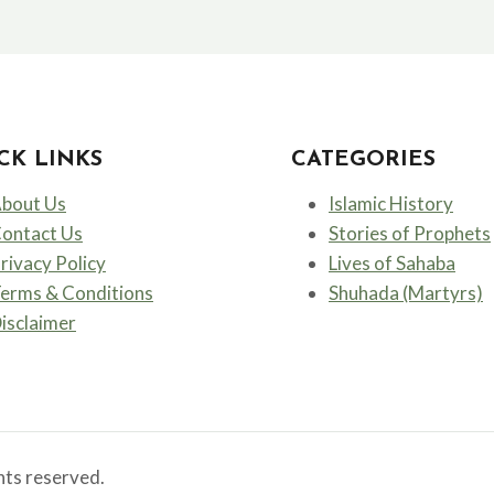
TO
FREEDOM
–
THE
FIRST
VOICE
CK LINKS
CATEGORIES
OF
ISLAM
bout Us
Islamic History
ontact Us
Stories of Prophets
rivacy Policy
Lives of Sahaba
erms & Conditions
Shuhada (Martyrs)
isclaimer
ts reserved.