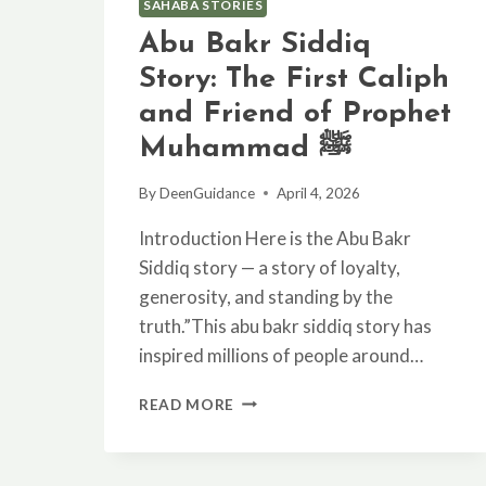
SAHABA STORIES
Abu Bakr Siddiq
Story: The First Caliph
and Friend of Prophet
Muhammad ﷺ
By
DeenGuidance
April 4, 2026
Introduction Here is the Abu Bakr
Siddiq story — a story of loyalty,
generosity, and standing by the
truth.”This abu bakr siddiq story has
inspired millions of people around…
ABU
READ MORE
BAKR
SIDDIQ
STORY: