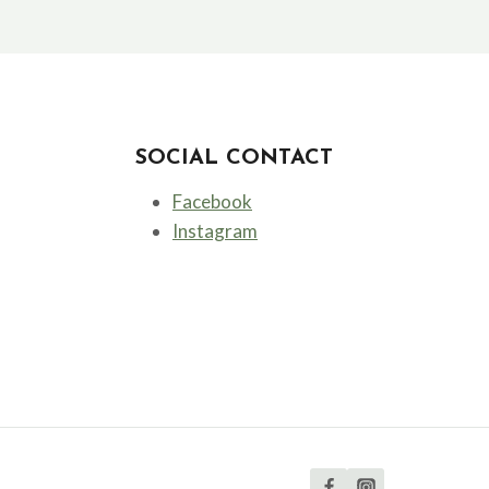
SOCIAL CONTACT
Facebook
Instagram