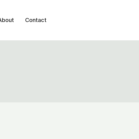
About
Contact