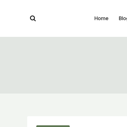
Skip
to
Home
Blo
content