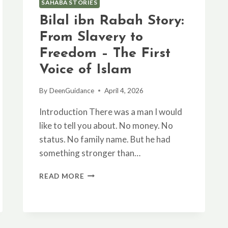
SAHABA STORIES
Bilal ibn Rabah Story:
From Slavery to
Freedom – The First
Voice of Islam
By
DeenGuidance
April 4, 2026
Introduction There was a man I would
like to tell you about. No money. No
status. No family name. But he had
something stronger than…
BILAL
READ MORE
IBN
RABAH
STORY:
FROM
SLAVERY