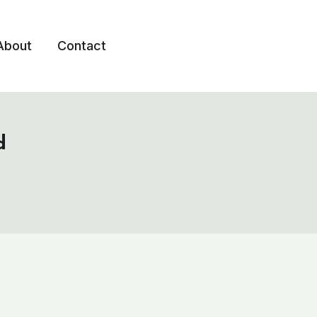
About
Contact
d