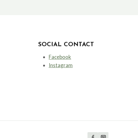
SOCIAL CONTACT
Facebook
Instagram