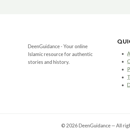
THE
FIRST
CALIPH
AND
FRIEND
OF
PROPHET
QUI
MUHAMMAD
DeenGuidance - Your online
ﷺ
A
Islamic resource for authentic
C
stories and history.
P
T
D
© 2026 DeenGuidance — All righ