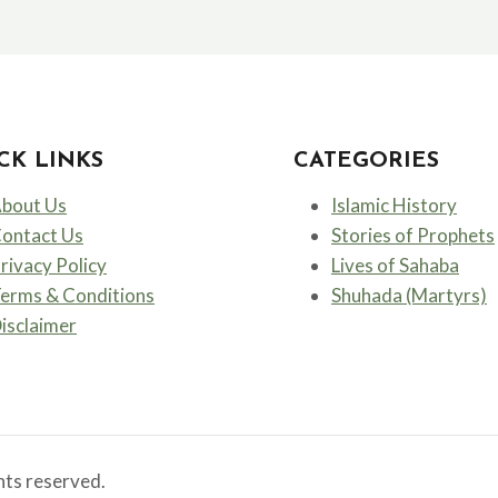
CK LINKS
CATEGORIES
bout Us
Islamic History
ontact Us
Stories of Prophets
rivacy Policy
Lives of Sahaba
erms & Conditions
Shuhada (Martyrs)
isclaimer
ts reserved.