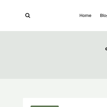
Skip
to
Home
Blo
content