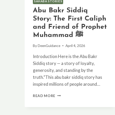
SAHABA STORIES
Abu Bakr Siddiq
Story: The First Caliph
and Friend of Prophet
Muhammad ﷺ
By
DeenGuidance
April 4, 2026
Introduction Here is the Abu Bakr
Siddiq story — a story of loyalty,
generosity, and standing by the
truth.”This abu bakr siddiq story has
inspired millions of people around…
ABU
READ MORE
BAKR
SIDDIQ
STORY: