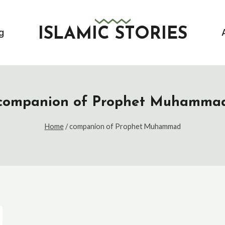
ISLAMIC STORIES
g
companion of Prophet Muhamma
Home
/
companion of Prophet Muhammad