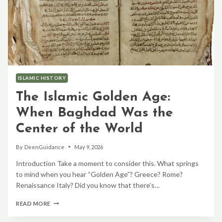
ISLAMIC HISTORY
The Islamic Golden Age:
When Baghdad Was the
Center of the World
By
DeenGuidance
May 9, 2026
Introduction Take a moment to consider this. What springs
to mind when you hear “Golden Age”? Greece? Rome?
Renaissance Italy? Did you know that there’s…
THE
READ MORE
ISLAMIC
GOLDEN