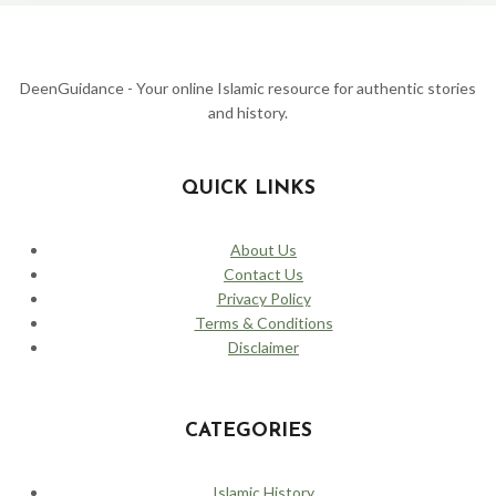
AGE:
WHEN
BAGHDAD
WAS
THE
DeenGuidance - Your online Islamic resource for authentic stories
CENTER
and history.
OF
THE
WORLD
QUICK LINKS
About Us
Contact Us
Privacy Policy
Terms & Conditions
Disclaimer
CATEGORIES
Islamic History