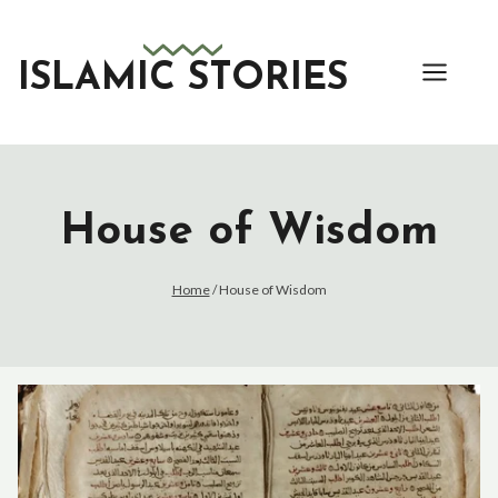
Skip
to
content
ISLAMIC STORIES
House of Wisdom
Home
/
House of Wisdom