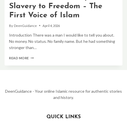
OF
Slavery to Freedom – The
PROPHET
MUHAMMAD
First Voice of Islam
ﷺ
By
DeenGuidance
April 4, 2026
Introduction There was a man I would like to tell you about.
No money. No status. No family name. But he had something
stronger than…
BILAL
READ MORE
IBN
RABAH
STORY:
FROM
SLAVERY
TO
FREEDOM
DeenGuidance - Your online Islamic resource for authentic stories
–
and history.
THE
FIRST
VOICE
OF
QUICK LINKS
ISLAM