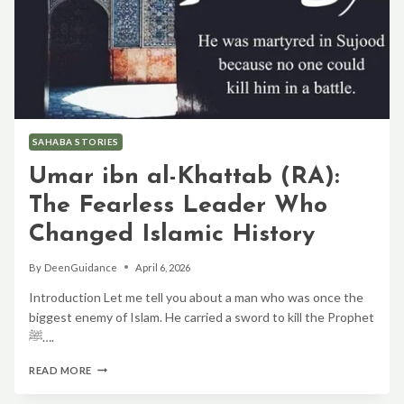
SAHABA STORIES
Umar ibn al-Khattab (RA):
The Fearless Leader Who
Changed Islamic History
By
DeenGuidance
April 6, 2026
Introduction Let me tell you about a man who was once the
biggest enemy of Islam. He carried a sword to kill the Prophet
ﷺ….
UMAR
READ MORE
IBN
AL-