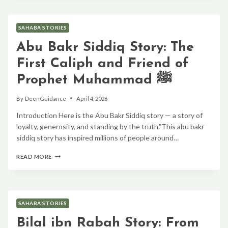
KHATTAB
(RA):
THE
SAHABA STORIES
FEARLESS
LEADER
Abu Bakr Siddiq Story: The
WHO
CHANGED
First Caliph and Friend of
ISLAMIC
HISTORY
Prophet Muhammad ﷺ
By
DeenGuidance
April 4, 2026
Introduction Here is the Abu Bakr Siddiq story — a story of
loyalty, generosity, and standing by the truth.”This abu bakr
siddiq story has inspired millions of people around…
ABU
READ MORE
BAKR
SIDDIQ
STORY:
THE
FIRST
SAHABA STORIES
CALIPH
AND
Bilal ibn Rabah Story: From
FRIEND