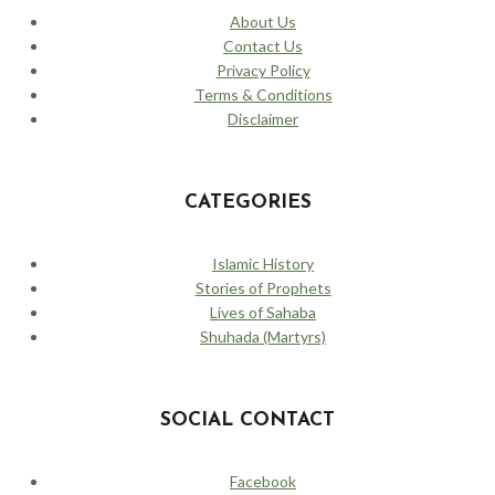
About Us
Contact Us
Privacy Policy
Terms & Conditions
Disclaimer
CATEGORIES
Islamic History
Stories of Prophets
Lives of Sahaba
Shuhada (Martyrs)
SOCIAL CONTACT
Facebook