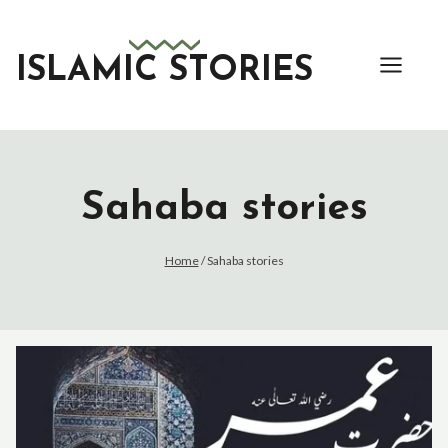
Skip
to
content
ISLAMIC STORIES
Sahaba stories
Home
/
Sahaba stories