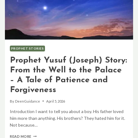
PROPHET STORIES
Prophet Yusuf (Joseph) Story:
From the Well to the Palace
– A Tale of Patience and
Forgiveness
By
DeenGuidance
April 5, 2026
Introduction I want to tell you about a boy. His father loved
him more than anything. His brothers? They hated him for it.
Not because…
PROPHET
READ MORE