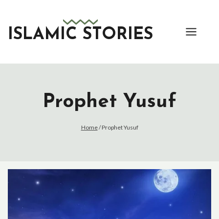
Skip
to
content
ISLAMIC STORIES
Prophet Yusuf
Home
/
Prophet Yusuf