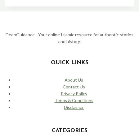
YUSUF
(JOSEPH)
STORY:
FROM
THE
WELL
TO
DeenGuidance - Your online Islamic resource for authentic stories
THE
and history.
PALACE
–
A
TALE
QUICK LINKS
OF
PATIENCE
AND
About Us
FORGIVENESS
Contact Us
Privacy Policy
Terms & Conditions
Disclaimer
CATEGORIES