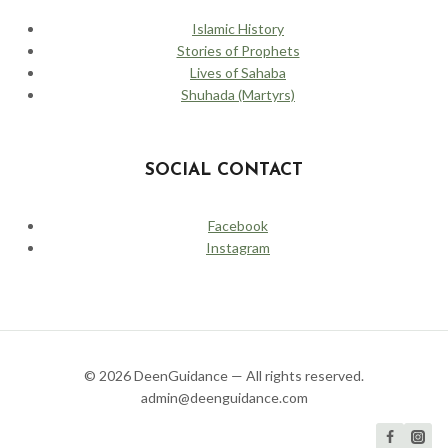
Islamic History
Stories of Prophets
Lives of Sahaba
Shuhada (Martyrs)
SOCIAL CONTACT
Facebook
Instagram
© 2026 DeenGuidance — All rights reserved.
admin@deenguidance.com