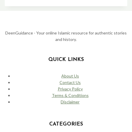
YUSUF
(JOSEPH)
STORY:
FROM
THE
WELL
TO
DeenGuidance - Your online Islamic resource for authentic stories
THE
and history.
PALACE
–
A
TALE
QUICK LINKS
OF
PATIENCE
AND
About Us
FORGIVENESS
Contact Us
Privacy Policy
Terms & Conditions
Disclaimer
CATEGORIES