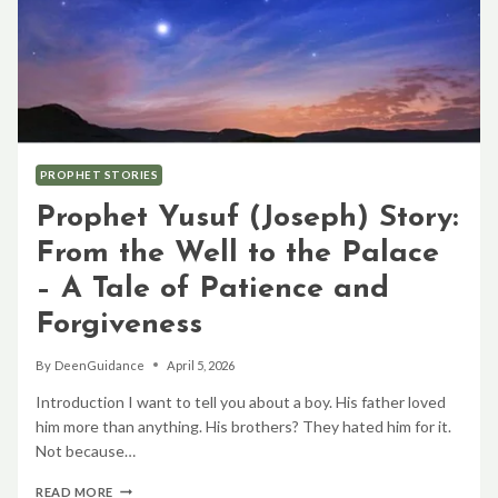
PROPHET STORIES
Prophet Yusuf (Joseph) Story:
From the Well to the Palace
– A Tale of Patience and
Forgiveness
By
DeenGuidance
April 5, 2026
Introduction I want to tell you about a boy. His father loved
him more than anything. His brothers? They hated him for it.
Not because…
PROPHET
READ MORE