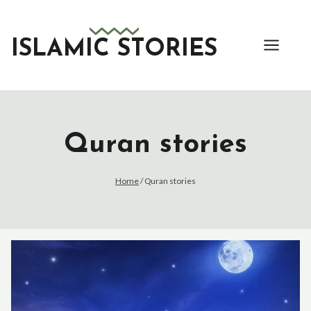
Skip
to
content
ISLAMIC STORIES
Quran stories
Home
/
Quran stories