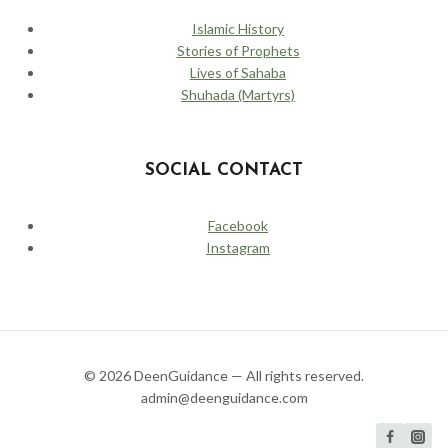
Islamic History
Stories of Prophets
Lives of Sahaba
Shuhada (Martyrs)
SOCIAL CONTACT
Facebook
Instagram
© 2026 DeenGuidance — All rights reserved.
admin@deenguidance.com